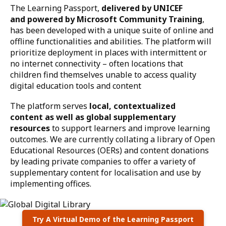
The Learning Passport,
delivered by UNICEF
and powered by Microsoft Community Training
,
has been developed with a unique suite of online and
offline functionalities and abilities. The platform will
prioritize deployment in places with intermittent or
no internet connectivity – often locations that
children find themselves unable to access quality
digital education tools and content
The platform serves
local, contextualized
content as well as global supplementary
resources
to support learners and improve learning
outcomes. We are currently collating a library of Open
Educational Resources (OERs) and content donations
by leading private companies to offer a variety of
supplementary content for localisation and use by
implementing offices.
Try A Virtual Demo of the Learning Passport