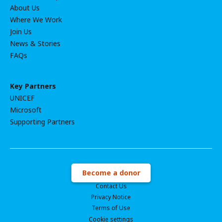
About Us
Where We Work
Join Us
News & Stories
FAQs
Key Partners
UNICEF
Microsoft
Supporting Partners
Become a donor
Contact Us
Privacy Notice
Terms of Use
Cookie settings