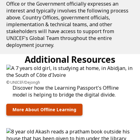
Office or the Government officially expresses an
interest and typically involves the following process
above. Country Offices, government officials,
implementation & technical teams, and other
stakeholders will have access to support from
UNICEF's Global Team throughout the entire
deployment journey.
Additional Resources
UNICEF/Dejongh
Discover how the Learning Passport's Offline
model is helping to bridge the digital divide.
More About Offline Learning