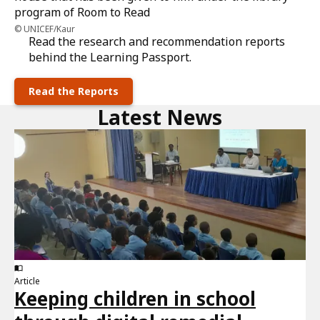
UNICEF/Kaur
Read the research and recommendation reports
behind the Learning Passport.
Read the Reports
Latest News
Article
Keeping children in school