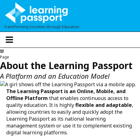
Skip
to
main
Transforming Societies through Education
content
T
o
g
g
Page
l
About the Learning Passport
e
n
A Platform and an Education Model
a
v
i
The Learning Passport is an Online, Mobile, and
g
Offline Platform
that enables continuous access to
a
quality education. It is highly
flexible and adaptable
,
t
allowing countries to easily and quickly adopt the
i
o
Learning Passport as its national learning
n
management system or use it to complement existing
digital learning platforms.