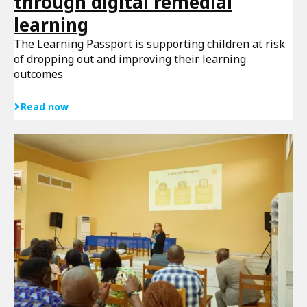
through digital remedial
learning
The Learning Passport is supporting children at risk
of dropping out and improving their learning
outcomes
Read now