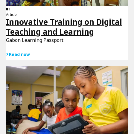
Article
Innovative Training on Digital
Teaching and Learning
Gabon Learning Passport
Read now