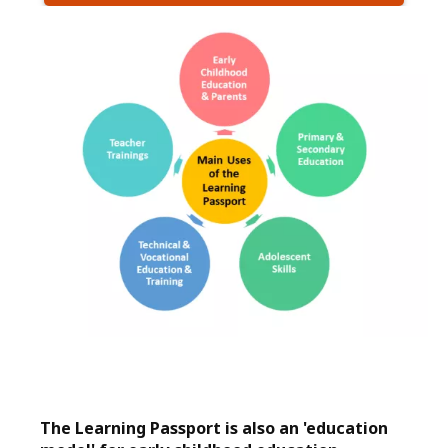
The Learning Passport is also an 'education