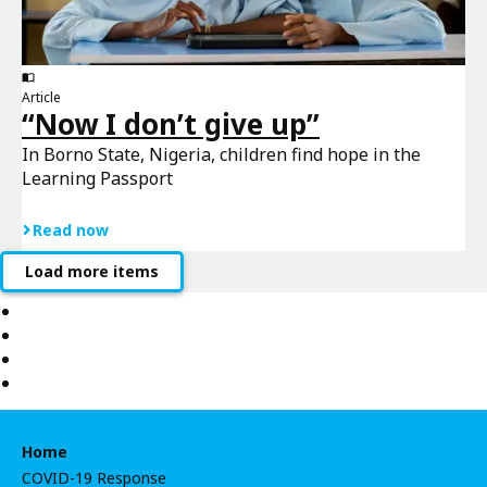
Article
“Now I don’t give up”
In Borno State, Nigeria, children find hope in the
Learning Passport
Read now
Load more items
Home
COVID-19 Response