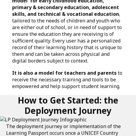
model' for early childhood education,
primary & secondary education, adolescent
skills, and technical & vocational education
,
tailored to the needs of children and youth who
are either out of school, or in need of support to
ensure the education they are receiving is of
sufficient quality. Every user has a personalized
record of their learning history that is unique to
them and can be taken across physical and
digital borders subject to context.
It is also a model for teachers and parents
to
receive the necessary training and tools to be
empowered and help support student learning.
How to Get Started: the
Deployment Journey
The deployment journey or implementation of the
Learning Passport occurs once a UNICEF Country