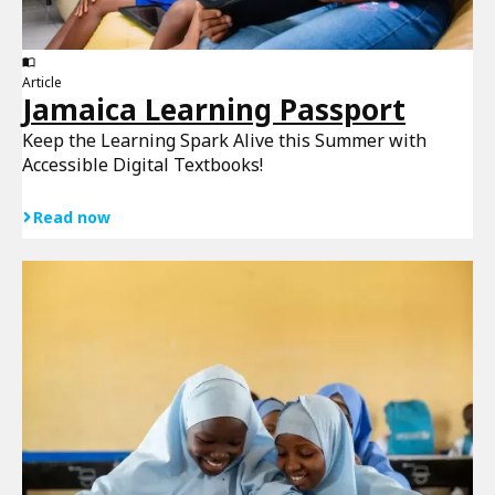
Article
Jamaica Learning Passport
Keep the Learning Spark Alive this Summer with
Accessible Digital Textbooks!
Read now