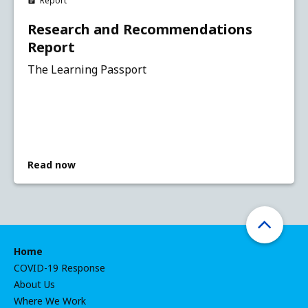
Report
Research and Recommendations
Report
The Learning Passport
Read now
Home
COVID-19 Response
About Us
Where We Work