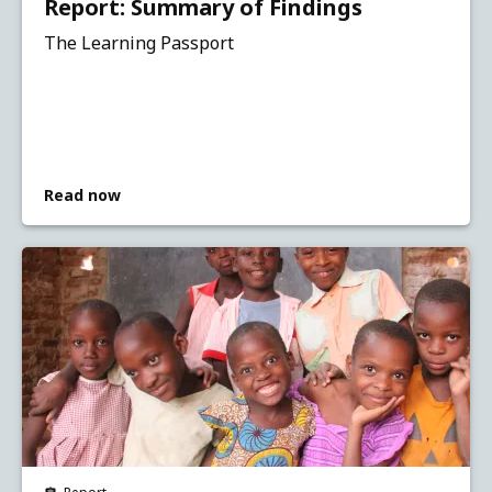
Report: Summary of Findings
The Learning Passport
Read now