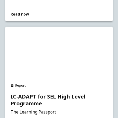
Read now
Report
IC-ADAPT for SEL High Level
Programme
The Learning Passport