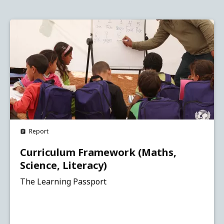
Report
Curriculum Framework (Maths,
Science, Literacy)
The Learning Passport