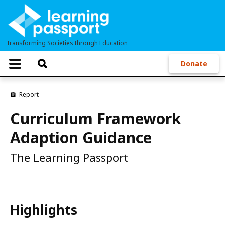
Skip
to
main
Transforming Societies through Education
content
T
Donate
o
g
g
Report
l
e
Curriculum Framework
n
a
Adaption Guidance
v
i
g
The Learning Passport
a
t
i
o
n
Highlights