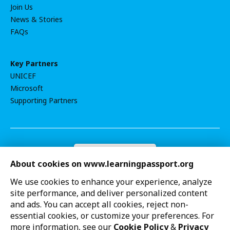
Join Us
News & Stories
FAQs
Key Partners
UNICEF
Microsoft
Supporting Partners
Become a donor
About cookies on www.learningpassport.org
Contact Us
Privacy Notice
We use cookies to enhance your experience, analyze
Terms of Use
site performance, and deliver personalized content
Cookie settings
and ads. You can accept all cookies, reject non-
UNICEF strives to uphold the rights of every child,
essential cookies, or customize your preferences. For
protecting them from harm and all forms of discrimination,
more information, see our
Cookie Policy
&
Privacy