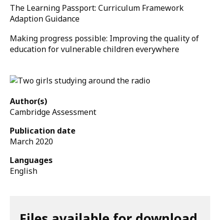
The Learning Passport: Curriculum Framework
Adaption Guidance
Making progress possible: Improving the quality of
education for vulnerable children everywhere
Author(s)
Cambridge Assessment
Publication date
March 2020
Languages
English
Files available for download