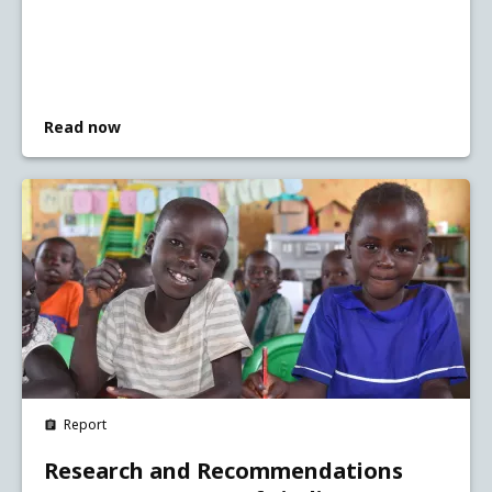
Read now
Report
Research and Recommendations