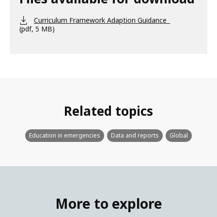
Curriculum Framework Adaption Guidance
(pdf, 5 MB)
Related topics
Education in emergencies
Data and reports
Global
More to explore