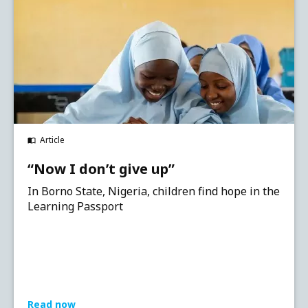
Article
“Now I don’t give up”
In Borno State, Nigeria, children find hope in the
Learning Passport
Read now