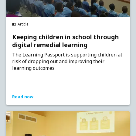
Article
Keeping children in school through
digital remedial learning
The Learning Passport is supporting children at
risk of dropping out and improving their
learning outcomes
Read now