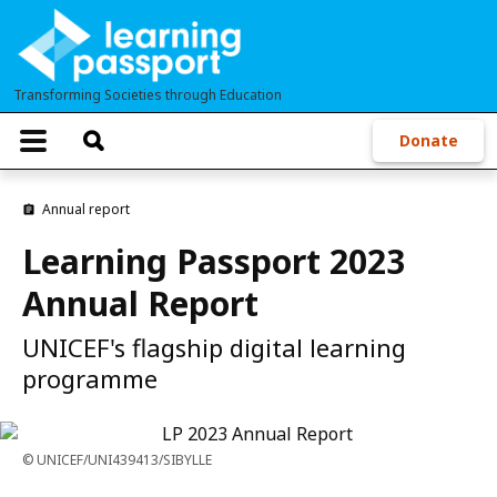
Skip
to
main
Transforming Societies through Education
content
T
Donate
o
g
g
Annual report
l
e
Learning Passport 2023
n
a
Annual Report
v
i
g
UNICEF's flagship digital learning
a
programme
t
i
o
n
UNICEF/UNI439413/SIBYLLE