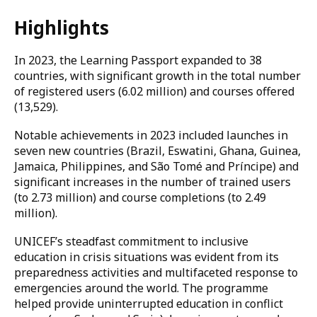
Highlights
In 2023, the Learning Passport expanded to 38
countries, with significant growth in the total number
of registered users (6.02 million) and courses offered
(13,529).
Notable achievements in 2023 included launches in
seven new countries (Brazil, Eswatini, Ghana, Guinea,
Jamaica, Philippines, and São Tomé and Príncipe) and
significant increases in the number of trained users
(to 2.73 million) and course completions (to 2.49
million).
UNICEF’s steadfast commitment to inclusive
education in crisis situations was evident from its
preparedness activities and multifaceted response to
emergencies around the world. The programme
helped provide uninterrupted education in conflict