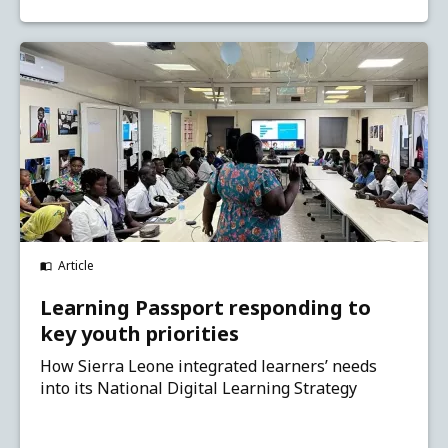
Article
Learning Passport responding to
key youth priorities
How Sierra Leone integrated learners’ needs
into its National Digital Learning Strategy