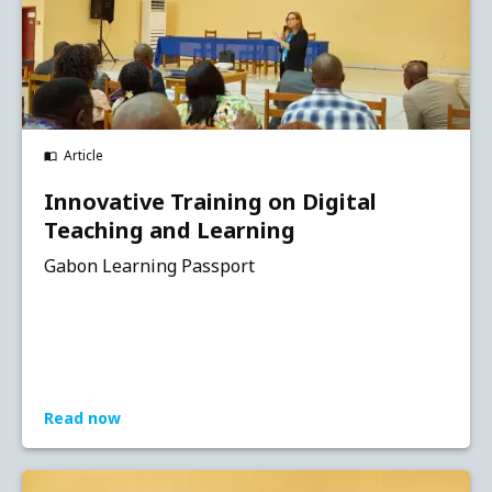
Article
Innovative Training on Digital
Teaching and Learning
Gabon Learning Passport
Read now