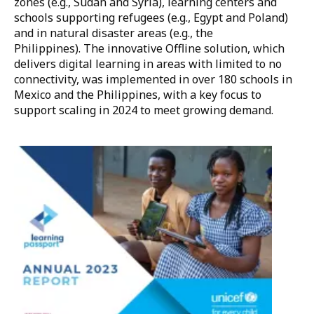
zones (e.g., Sudan and Syria), learning centers and
schools supporting refugees (e.g., Egypt and Poland)
and in natural disaster areas (e.g., the
Philippines). The innovative Offline solution, which
delivers digital learning in areas with limited to no
connectivity, was implemented in over 180 schools in
Mexico and the Philippines, with a key focus to
support scaling in 2024 to meet growing demand.