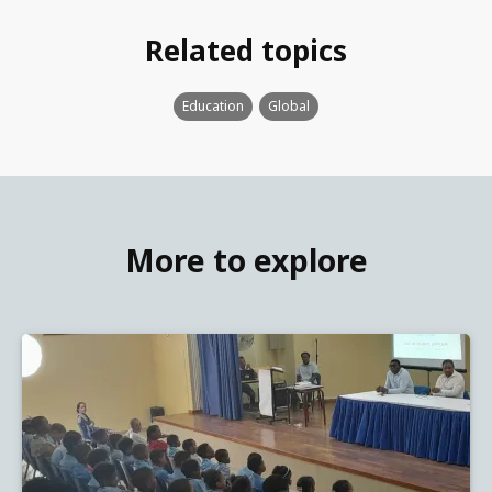
Related topics
Education
Global
More to explore