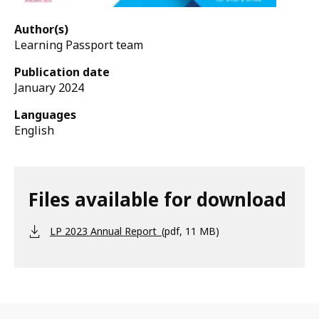
Author(s)
Learning Passport team
Publication date
January 2024
Languages
English
Files available for download
LP 2023 Annual Report
(pdf, 11 MB)