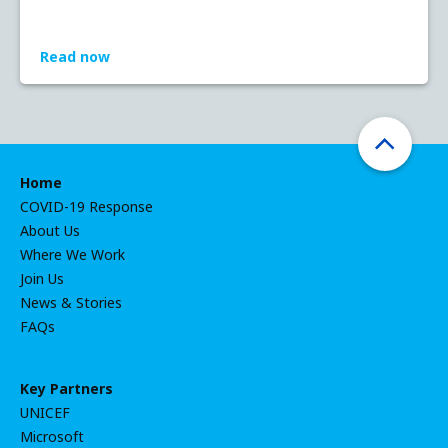
Read now
Home
COVID-19 Response
About Us
Where We Work
Join Us
News & Stories
FAQs
Key Partners
UNICEF
Microsoft